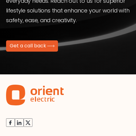
everyday needs. Reach out to us for superior
lifestyle solutions that enhance your world with
safety, ease, and creativity.
Get a call back
Facebook
Instagram
X
(Twitter)