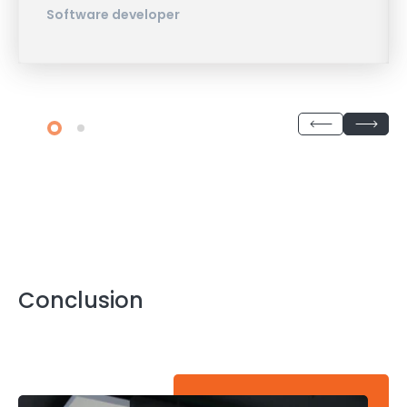
Software developer
Conclusion