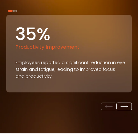
35%
Productivity Improvement
Employees reported a significant reduction in eye
strain and fatigue, leading to improved focus
and productivity.