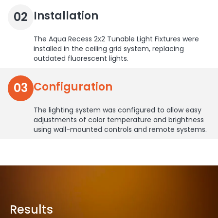
Installation
02
The Aqua Recess 2x2 Tunable Light Fixtures were
installed in the ceiling grid system, replacing
outdated fluorescent lights.
Configuration
03
The lighting system was configured to allow easy
adjustments of color temperature and brightness
using wall-mounted controls and remote systems.
Results