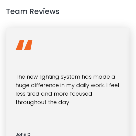
Team Reviews
The new lighting system has made a
huge difference in my daily work. I feel
less tired and more focused
throughout the day
John D