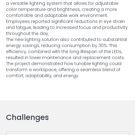
a versatile lighting system that allows for adjustable
color temperature and brightness, creating a more
comfortable and adaptable work environment.
Employees reported significant reductions in eye strain
and fatigue, leading to increased focus and productivity
throughout the day.
The new lighting solution also contributed to substantial
energy savings, reducing consumption by 30%. This
efficiency, combined with the long lifespan of the LEDs,
resulted in lower maintenance and replacement costs.
The project demonstrated how tunable lighting could
transform a workspace, offering a seamless blend of
comfort, adaptability, and energy.
Challenges