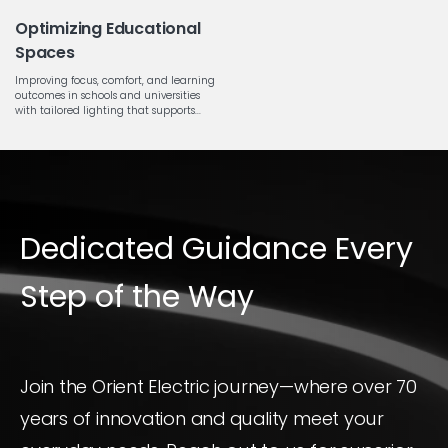
Optimizing Educational
Spaces
Improving focus, comfort, and learning
outcomes in schools and universities
with tailored lighting that supports...
Dedicated Guidance Every
Step of the Way
Join the Orient Electric journey—where over 70
years of innovation and quality meet your