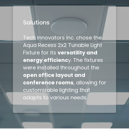
Solutions
Tech Innovators Inc. chose the
Aqua Recess 2x2 Tunable Light
Fixture for its
versatility and
energy efficienc
y. The fixtures
were installed throughout the
open office layout and
conference rooms
, allowing for
customizable lighting that
adapts to various needs.