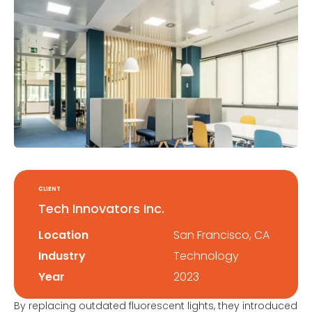
CLIENT
Tech Innovators Inc.
Location
San Francisco, CA
Industry
Technology
Year
2023
By replacing outdated fluorescent lights, they introduced