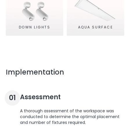
DOWN LIGHTS
AQUA SURFACE
Implementation
Assessment
01
A thorough assessment of the workspace was
conducted to determine the optimal placement
and number of fixtures required.