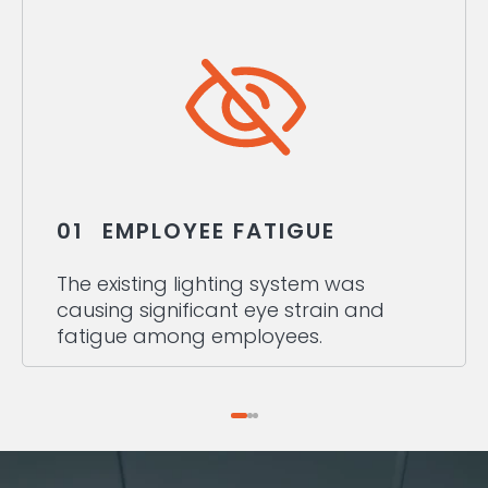
01
EMPLOYEE FATIGUE
The existing lighting system was
causing significant eye strain and
fatigue among employees.