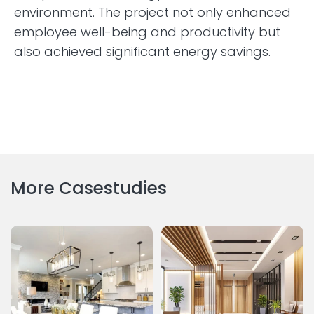
environment. The project not only enhanced
employee well-being and productivity but
also achieved significant energy savings.
More Casestudies