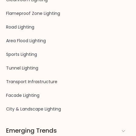
Flameproof Zone Lighting
Road Lighting
Area Flood Lighting
Sports Lighting
Tunnel Lighting
Transport Infrastructure
Facade Lighting
City & Landscape Lighting
Emerging Trends