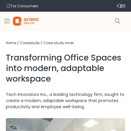
Skip to
For Consumers
content
Home
/
Casestudy
/
Case study inner
Transforming Office Spaces
into modern, adaptable
workspace
Tech Innovators Inc., a leading technology firm, sought to
create a modern, adaptable workspace that promotes
productivity and employee well-being.