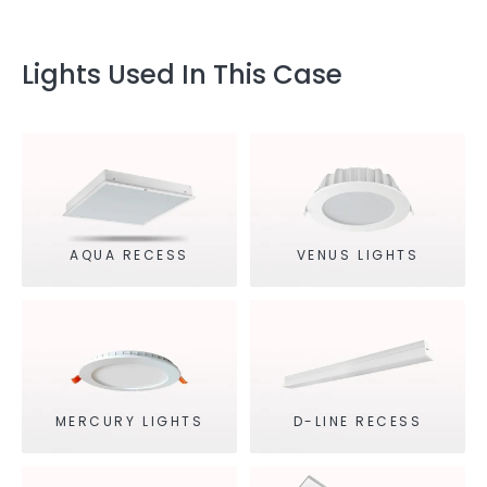
Lights Used In This Case
AQUA RECESS
VENUS LIGHTS
MERCURY LIGHTS
D-LINE RECESS