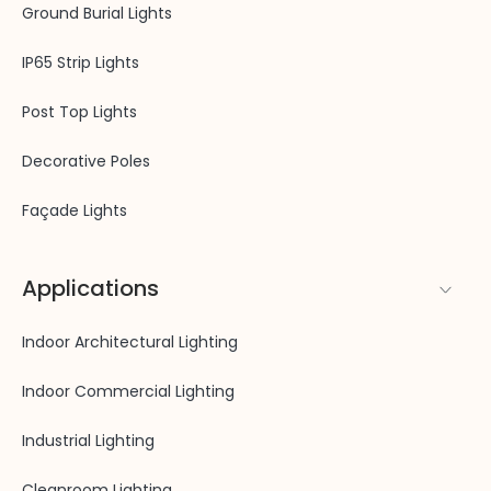
Ground Burial Lights
IP65 Strip Lights
Post Top Lights
Decorative Poles
Façade Lights
Applications
Indoor Architectural Lighting
Indoor Commercial Lighting
Industrial Lighting
Cleanroom Lighting