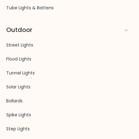
Tube Lights & Battens
Outdoor
Street Lights
Flood Lights
Tunnel Lights
Solar Lights
Bollards
Spike Lights
Step Lights