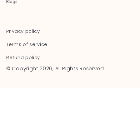
Blogs
Privacy policy
Terms of service
Refund policy
© Copyright 2026, All Rights Reserved.