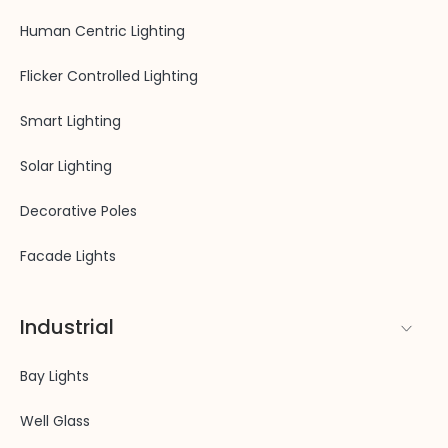
Human Centric Lighting
Flicker Controlled Lighting
Smart Lighting
Solar Lighting
Decorative Poles
Facade Lights
Industrial
Bay Lights
Well Glass