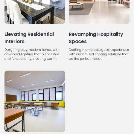
Elevating Residential
Revamping Hospitality
Interiors
Spaces
Designing cozy, modern homes with
Crafting memorable guest experiences
advanced lighting that blends style
with customized lighting solutions that
and functionality, creating warm...
set the perfect mood...