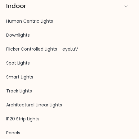
Indoor
Human Centric Lights
Downlights
Flicker Controlled Lights – eyeLuV
Spot Lights
Smart Lights
Track Lights
Architectural Linear Lights
IP20 Strip Lights
Panels