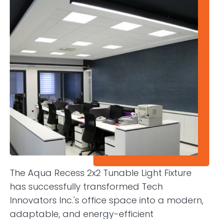
The Aqua Recess 2x2 Tunable Light Fixture
has successfully transformed Tech
Innovators Inc.'s office space into a modern,
adaptable, and energy-efficient