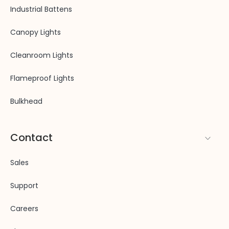
Industrial Battens
Canopy Lights
Cleanroom Lights
Flameproof Lights
Bulkhead
Contact
Sales
Support
Careers